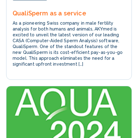
QualiSperm as a service
As a pioneering Swiss company in male fertility
analysis for both humans and animals, AKYmed is
excited to unveil the latest version of our leading
CASA (Computer-Aided Sperm Analysis) software,
QualiSperm. One of the standout features of the
new QualiSperm is its cost-efficient pay-as-you-go
model. This approach eliminates the need for a
significant upfront investment […]