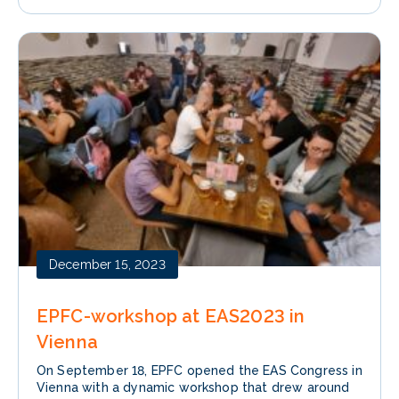
December 15, 2023
EPFC-workshop at EAS2023 in
Vienna
On September 18, EPFC opened the EAS Congress in
Vienna with a dynamic workshop that drew around