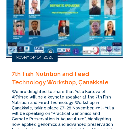
November 14, 2025
7th Fish Nutrition and Feed
Technology Workshop, Çanakkale
We are delighted to share that Yulia Karlova of
AKYmed will be a keynote speaker at the 7th Fish
Nutrition and Feed Technology Workshop in
Çanakkale, taking place 27–28 November. 🐟✨ Yulia
will be speaking on “Practical Genomics and
Gamete Preservation in Aquaculture”, highlighting
how applied genomics and advanced preservation