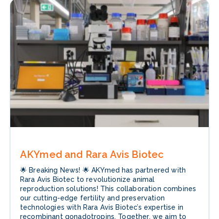
AKYmed and Rara Avis Biotec
🌟 Breaking News! 🌟 AKYmed has partnered with
Rara Avis Biotec to revolutionize animal
reproduction solutions! This collaboration combines
our cutting-edge fertility and preservation
technologies with Rara Avis Biotec’s expertise in
recombinant gonadotropins. Together, we aim to