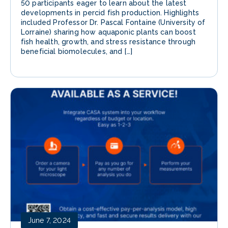
50 participants eager to learn about the latest
developments in percid fish production. Highlights
included Professor Dr. Pascal Fontaine (University of
Lorraine) sharing how aquaponic plants can boost
fish health, growth, and stress resistance through
beneficial biomolecules, and […]
June 7, 2024