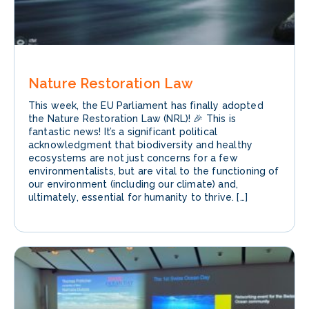
Nature Restoration Law
This week, the EU Parliament has finally adopted
the Nature Restoration Law (NRL)! 🎉 This is
fantastic news! It’s a significant political
acknowledgment that biodiversity and healthy
ecosystems are not just concerns for a few
environmentalists, but are vital to the functioning of
our environment (including our climate) and,
ultimately, essential for humanity to thrive. […]