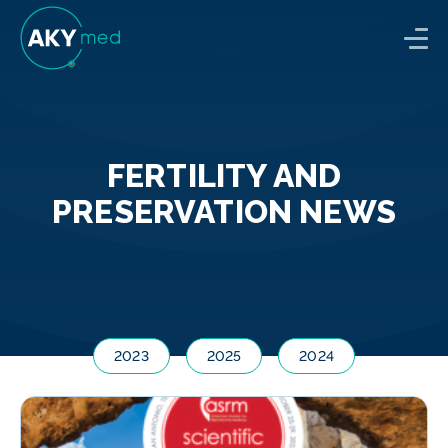
FERTILITY AND
PRESERVATION NEWS
2023
2025
2024