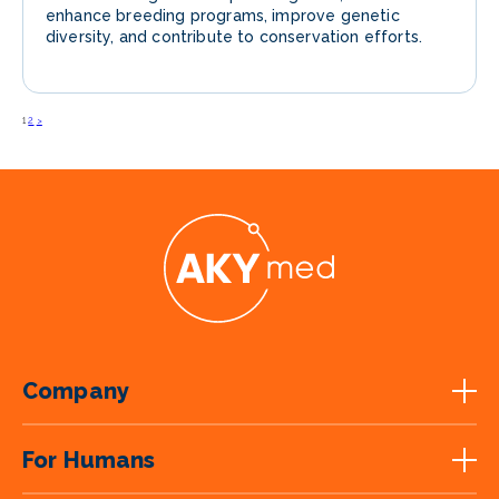
enhance breeding programs, improve genetic
diversity, and contribute to conservation efforts.
1
2
>
Posts
navigation
Company
For Humans