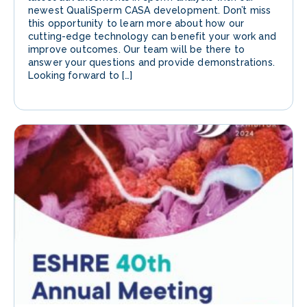
newest QualiSperm CASA development. Don’t miss
this opportunity to learn more about how our
cutting-edge technology can benefit your work and
improve outcomes. Our team will be there to
answer your questions and provide demonstrations.
Looking forward to […]