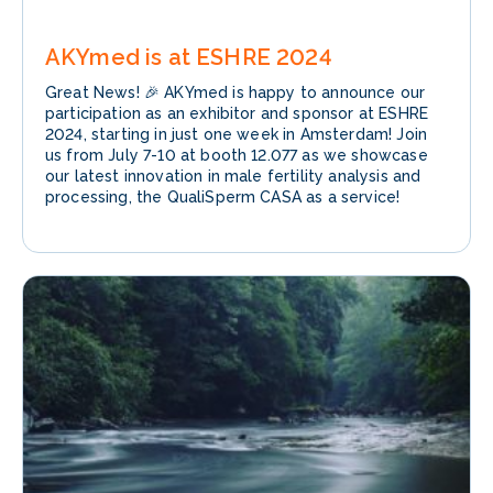
AKYmed is at ESHRE 2024
Great News! 🎉 AKYmed is happy to announce our
participation as an exhibitor and sponsor at ESHRE
2024, starting in just one week in Amsterdam! Join
us from July 7-10 at booth 12.077 as we showcase
our latest innovation in male fertility analysis and
processing, the QualiSperm CASA as a service!