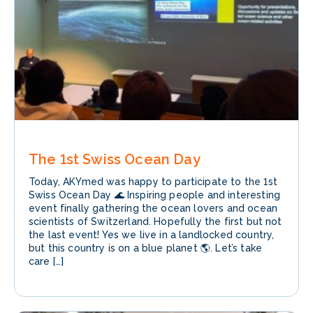
The 1st Swiss Ocean Day
Today, AKYmed was happy to participate to the 1st
Swiss Ocean Day 🌊 Inspiring people and interesting
event finally gathering the ocean lovers and ocean
scientists of Switzerland. Hopefully the first but not
the last event! Yes we live in a landlocked country,
but this country is on a blue planet 🌎. Let’s take
care […]