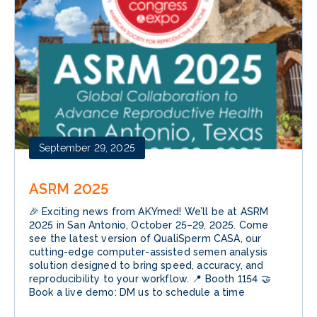
September 29, 2025
ASRM 2025
🎉 Exciting news from AKYmed! We’ll be at ASRM
2025 in San Antonio, October 25–29, 2025. Come
see the latest version of QualiSperm CASA, our
cutting-edge computer-assisted semen analysis
solution designed to bring speed, accuracy, and
reproducibility to your workflow. 📍 Booth 1154 🤝
Book a live demo: DM us to schedule a time