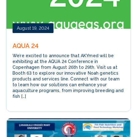
August 19, 2024
AQUA 24
We’re excited to announce that AKYmed will be
exhibiting at the AQUA 24 Conference in
Copenhagen from August 26th to 29th. Visit us at
Booth 63 to explore our innovative Noah genetics
products and services line. Connect with our team
to learn how our solutions can enhance your
aquaculture programs, from improving breeding and
fish […]