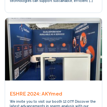
technologies can support sustainable, efficient […]
ESHRE 2024: AKYmed
We invite you to visit our booth 12.077! Discover the
latest advancements in sperm analysis with our