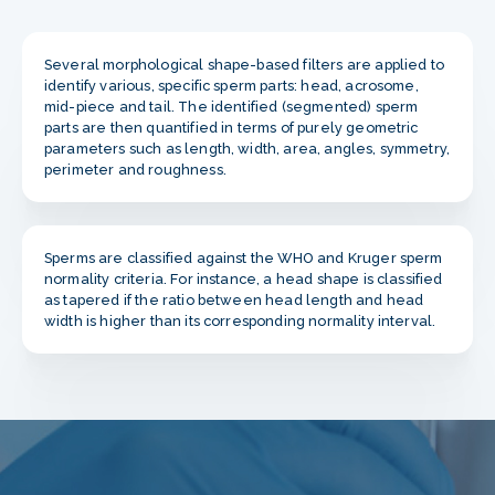
Several morphological shape-based filters are applied to
identify various, specific sperm parts: head, acrosome,
mid-piece and tail. The identified (segmented) sperm
parts are then quantified in terms of purely geometric
parameters such as length, width, area, angles, symmetry,
perimeter and roughness.
Sperms are classified against the WHO and Kruger sperm
normality criteria. For instance, a head shape is classified
as tapered if the ratio between head length and head
width is higher than its corresponding normality interval.