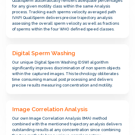
Qualisperm automatically renders adequate percentages
for any given motility class within the same Analysis
process. Tracking each sperms velocity averaged path
(VAP) QualiSperm delivers precise trajectory analysis
assessing the overall sperm velocity as well as fractions
of sperms within the four WHO defined speed classes.
Digital Sperm Washing
Our unique Digital Sperm Washing (DSW) algorithm
significantly improves discrimination of non sperm objects
within the captured images. This technology obliterates
time consuming manual post processing and delivers
precise results measuring concentration and motility.
Image Correlation Analysis
Our own Image Correlation Analysis (IMA) method
combined with the mentioned trajectory analysis delivers
outstanding results at any concentration since combining