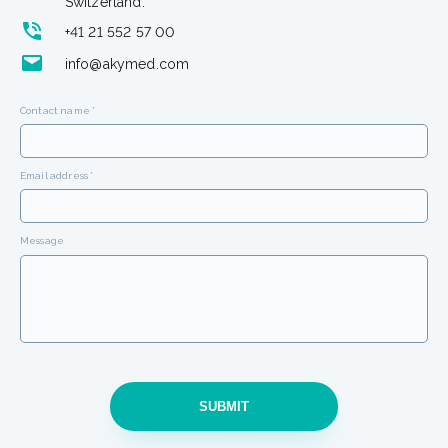
Switzerland.
+41 21 552 57 00
info@akymed.com
Contact name *
Email address *
Message