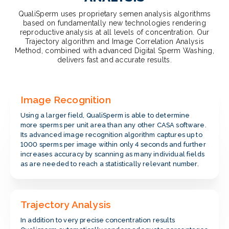
QualiSperm uses proprietary semen analysis algorithms
based on fundamentally new technologies rendering
reproductive analysis at all levels of concentration. Our
Trajectory algorithm and Image Correlation Analysis
Method, combined with advanced Digital Sperm Washing,
delivers fast and accurate results.
Image Recognition
Using a larger field, QualiSperm is able to determine
more sperms per unit area than any other CASA software.
Its advanced image recognition algorithm captures up to
1000 sperms per image within only 4 seconds and further
increases accuracy by scanning as many individual fields
as are needed to reach a statistically relevant number.
Trajectory Analysis
In addition to very precise concentration results