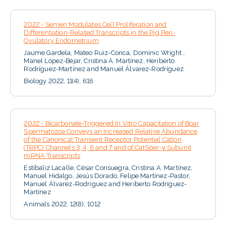
2022 - Semen Modulates Cell Proliferation and
Differentiation-Related Transcripts in the Pig Peri-
Ovulatory Endometrium
Jaume Gardela, Mateo Ruiz-Conca, Dominic Wright ,
Manel López-Béjar, Cristina A. Martínez, Heriberto
Rodríguez-Martínez and Manuel Álvarez-Rodríguez
Biology 2022, 11(4), 616
2022 - Bicarbonate-Triggered In Vitro Capacitation of Boar
Spermatozoa Conveys an Increased Relative Abundance
of the Canonical Transient Receptor Potential Cation
(TRPC) Channels 3, 4, 6 and 7 and of CatSper-γ Subunit
mRNA Transcripts
Estíbaliz Lacalle, César Consuegra, Cristina A. Martínez,
Manuel Hidalgo, Jesús Dorado, Felipe Martínez-Pastor,
Manuel Álvarez-Rodríguez and Heriberto Rodríguez-
Martínez
Animals 2022, 12(8), 1012