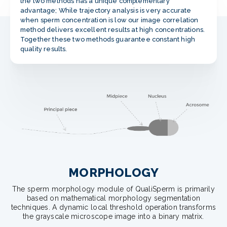
the two methods has a unique complementary
advantage; While trajectory analysis is very accurate
when sperm concentration is low our image correlation
method delivers excellent results at high concentrations.
Together these two methods guarantee constant high
quality results.
MORPHOLOGY
The sperm morphology module of QualiSperm is primarily
based on mathematical morphology segmentation
techniques. A dynamic local threshold operation transforms
the grayscale microscope image into a binary matrix.