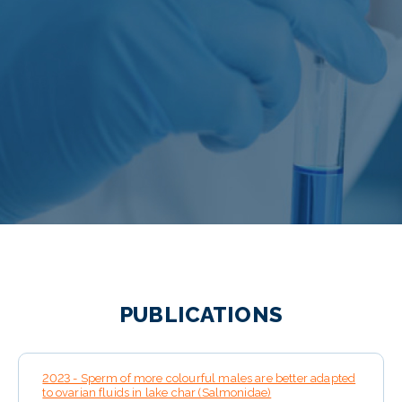
PUBLICATIONS
2023 - Sperm of more colourful males are better adapted
to ovarian fluids in lake char (Salmonidae)