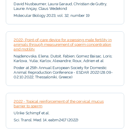
David Nusbaumer, Laura Garaud, Christian de Guttry,
Laurie Ançay, Claus Wedekind
Molecular Biology 2023, vol. 32, number 19
2022- Point-of-care device for assessing male fertility in
animals through measurement of sperm concentration
and motility
Najdenovska, Elena; Dutoit, Fabien; Gomez Baisac, Loris;
Karlova, Yulia; Karlov, Alexandre; Roux, Adrien et al
Poster at 25th Annual European Society for Domestic
Animal Reproduction Conference - ESDAR 2022 (28.09-
02.10.2022, Thessaloniki, Greece)
2022 - Topical reinforcement of the cervical mucus
barrier to sperm
Ulrike Schimpf et al.
Sci. Transl. Med. 14, eabm2417 (2022)