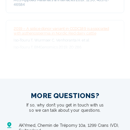
46584
2019 – A splice donor variant in CCDC189 is associated
with asthenospermia in Nordic Red dairy cattle
Iso-Touru T, Wurmser C, Venhoranta H. et al
Iso-Touru T, BMGenomics 2019; 20:286
MORE QUESTIONS?
If so, why don’t you get in touch with us
so we can talk about your questions.
AKYmed, Chemin de Trépomy 10a, 1299 Crans (VD),