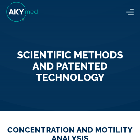
SCIENTIFIC METHODS
AND PATENTED
TECHNOLOGY
CONCENTRATION AND MOTILITY
ANALYSIS