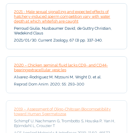
2021 - Male sexual signalling and expected effects of
hatchery-induced sperm competition vary with water
depth at which whitefish are caught
Perroud Giulia, Nusbaumer David, de Guttry Christian,
Wedekind Claus
2021/01/30. Current Zoology, 67 (3) pp. 337-340.
2020 – Chicken seminal fluid lacks CD9- and CD44-
bearingextracellular vesicles
Alvarez-Rodriguez M, Ntzouni M, Wright D, et al.
Reprod Dom Anim. 2020; 55: 293–300
2019 – Assessment of Oligo-Chitosan Biocompatibility
toward Human Spermatozoa
Schimpf U, Nachmann G, Trombotto S, Houska P, Yan H,
Björndahl L, Crouzier T
ACS Applied Materials & Interfaces 2019; 11:50, 46572-