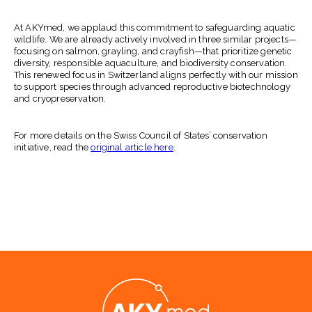
At AKYmed, we applaud this commitment to safeguarding aquatic
wildlife. We are already actively involved in three similar projects—
focusing on salmon, grayling, and crayfish—that prioritize genetic
diversity, responsible aquaculture, and biodiversity conservation.
This renewed focus in Switzerland aligns perfectly with our mission
to support species through advanced reproductive biotechnology
and cryopreservation.
For more details on the Swiss Council of States’ conservation
initiative, read the
original article here
.