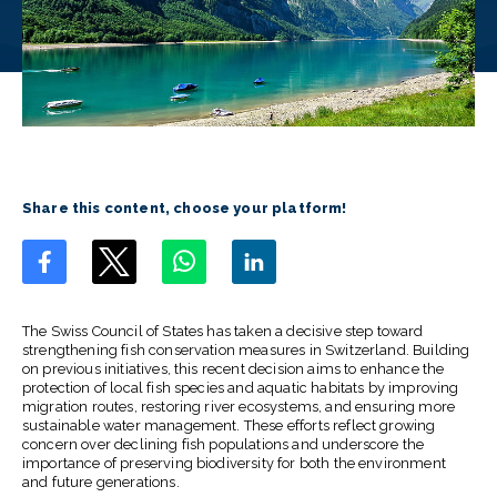
Share this content, choose your platform!
The Swiss Council of States has taken a decisive step toward
strengthening fish conservation measures in Switzerland. Building
on previous initiatives, this recent decision aims to enhance the
protection of local fish species and aquatic habitats by improving
migration routes, restoring river ecosystems, and ensuring more
sustainable water management. These efforts reflect growing
concern over declining fish populations and underscore the
importance of preserving biodiversity for both the environment
and future generations.