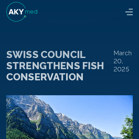
SWISS COUNCIL
March
20,
STRENGTHENS FISH
2025
CONSERVATION